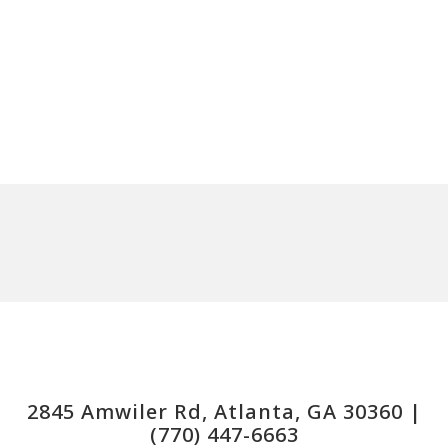
2845 Amwiler Rd, Atlanta, GA 30360 |
(770) 447-6663