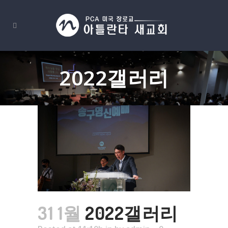
2022갤러리
31 1월
2022갤러리