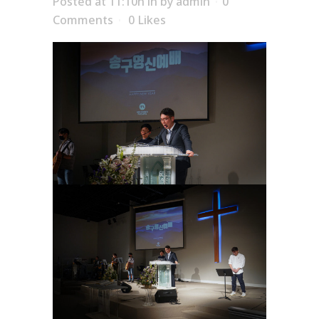
Posted at 11:10h
in
by
admin
0
Comments
0
Likes